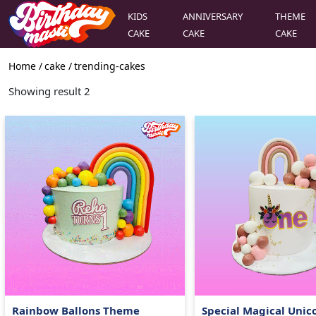
KIDS
ANNIVERSARY
THEME
CAKE
CAKE
CAKE
Home /
cake
/
trending-cakes
Showing result
2
Rainbow Ballons Theme
Special Magical Unic