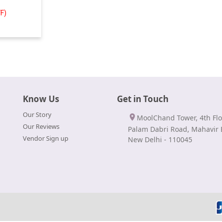
F)
Know Us
Get in Touch
Our Story
MoolChand Tower, 4th Flo
Our Reviews
Palam Dabri Road, Mahavir 
Vendor Sign up
New Delhi - 110045