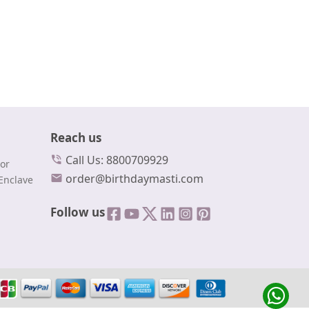
Reach us
Call Us: 8800709929
or
order@birthdaymasti.com
Enclave
Follow us