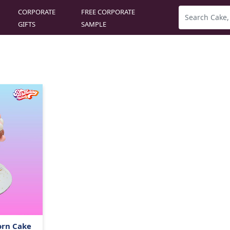
CORPORATE
FREE CORPORATE
GIFTS
SAMPLE
orn Cake