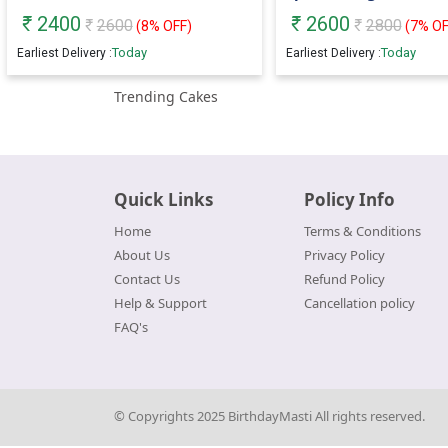
2400
2600
2600
2800
(
8
% OFF)
(
7
% OF
Today
Today
Earliest Delivery :
Earliest Delivery :
Trending Cakes
Quick Links
Policy Info
Home
Terms & Conditions
About Us
Privacy Policy
Contact Us
Refund Policy
Help & Support
Cancellation policy
FAQ's
© Copyrights 2025 BirthdayMasti All rights reserved.