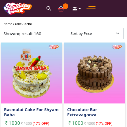
0
Home /
cake
/
delhi
Showing result
160
Rasmalai Cake For Shyam
Chocolate Bar
Baba
Extravaganza
1000
1000
1200
(
17
% OFF)
1200
(
17
% OFF)