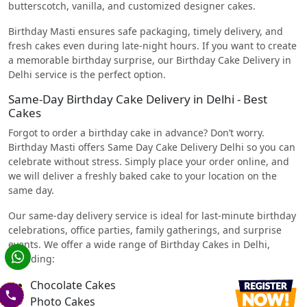
butterscotch, vanilla, and customized designer cakes.
Birthday Masti ensures safe packaging, timely delivery, and
fresh cakes even during late-night hours. If you want to create
a memorable birthday surprise, our Birthday Cake Delivery in
Delhi service is the perfect option.
Same-Day Birthday Cake Delivery in Delhi - Best
Cakes
Forgot to order a birthday cake in advance? Don’t worry.
Birthday Masti offers Same Day Cake Delivery Delhi so you can
celebrate without stress. Simply place your order online, and
we will deliver a freshly baked cake to your location on the
same day.
Our same-day delivery service is ideal for last-minute birthday
celebrations, office parties, family gatherings, and surprise
events. We offer a wide range of Birthday Cakes in Delhi,
including:
Chocolate Cakes
Photo Cakes