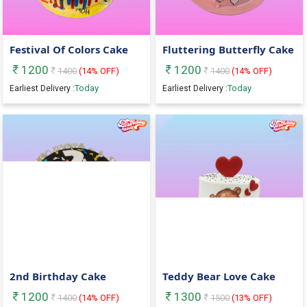
Festival Of Colors Cake
Fluttering Butterfly Cake
1200
1200
1400
(
14
% OFF)
1400
(
14
% OFF)
Today
Today
Earliest Delivery :
Earliest Delivery :
2nd Birthday Cake
Teddy Bear Love Cake
1200
1300
1400
(
14
% OFF)
1500
(
13
% OFF)