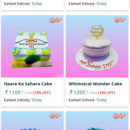
Today
Today
Earliest Delivery :
Earliest Delivery :
Haare Ka Sahara Cake
Whimsical Wonder Cake
1100
1200
1300
(
15
% OFF)
1400
(
14
% OFF)
Today
Today
Earliest Delivery :
Earliest Delivery :