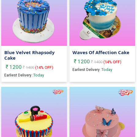
Blue Velvet Rhapsody
Waves Of Affection Cake
Cake
1200
1400
(
14
% OFF)
1200
1400
(
14
% OFF)
Today
Earliest Delivery :
Today
Earliest Delivery :