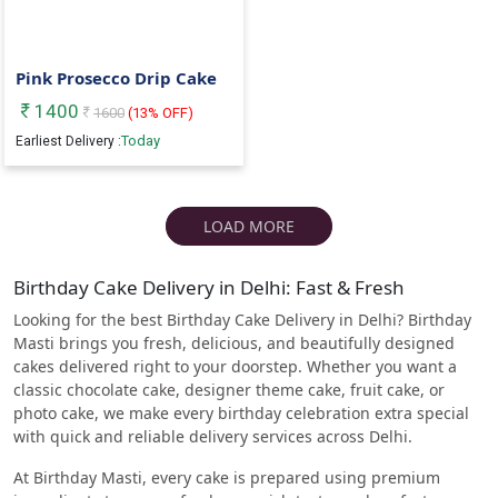
Pink Prosecco Drip Cake
1400
1600
(
13
% OFF)
Today
Earliest Delivery :
LOAD MORE
Birthday Cake Delivery in Delhi: Fast & Fresh
Looking for the best Birthday Cake Delivery in Delhi? Birthday
Masti brings you fresh, delicious, and beautifully designed
cakes delivered right to your doorstep. Whether you want a
classic chocolate cake, designer theme cake, fruit cake, or
photo cake, we make every birthday celebration extra special
with quick and reliable delivery services across Delhi.
At Birthday Masti, every cake is prepared using premium