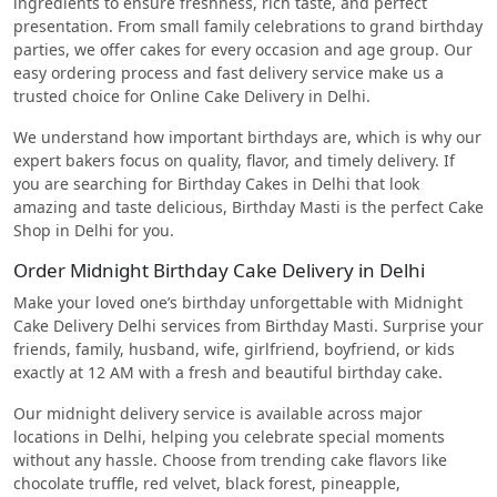
ingredients to ensure freshness, rich taste, and perfect
presentation. From small family celebrations to grand birthday
parties, we offer cakes for every occasion and age group. Our
easy ordering process and fast delivery service make us a
trusted choice for Online Cake Delivery in Delhi.
We understand how important birthdays are, which is why our
expert bakers focus on quality, flavor, and timely delivery. If
you are searching for Birthday Cakes in Delhi that look
amazing and taste delicious, Birthday Masti is the perfect Cake
Shop in Delhi for you.
Order Midnight Birthday Cake Delivery in Delhi
Make your loved one’s birthday unforgettable with Midnight
Cake Delivery Delhi services from Birthday Masti. Surprise your
friends, family, husband, wife, girlfriend, boyfriend, or kids
exactly at 12 AM with a fresh and beautiful birthday cake.
Our midnight delivery service is available across major
locations in Delhi, helping you celebrate special moments
without any hassle. Choose from trending cake flavors like
chocolate truffle, red velvet, black forest, pineapple,