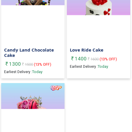
Candy Land Chocolate
Love Ride Cake
Cake
1400
1600
(
13
% OFF)
1300
1500
(
13
% OFF)
Today
Earliest Delivery :
Today
Earliest Delivery :