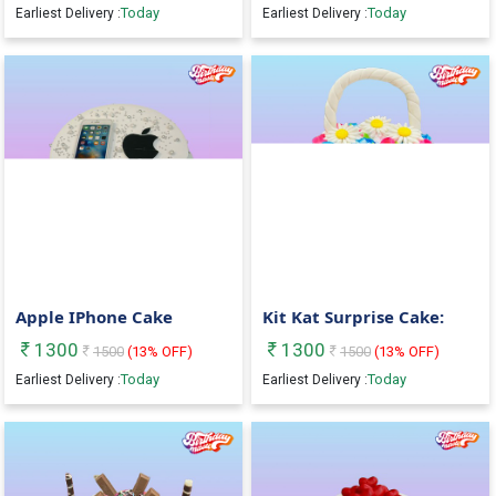
Today
Today
Earliest Delivery :
Earliest Delivery :
Apple IPhone Cake
Kit Kat Surprise Cake:
1300
1300
1500
(
13
% OFF)
1500
(
13
% OFF)
Today
Today
Earliest Delivery :
Earliest Delivery :