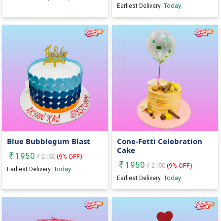
Today
Earliest Delivery :
Blue Bubblegum Blast
Cone-Fetti Celebration
Cake
1950
2150
(
9
% OFF)
1950
2150
(
9
% OFF)
Today
Earliest Delivery :
Today
Earliest Delivery :