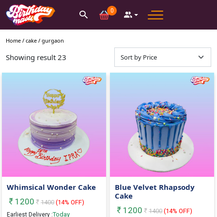
0
Home /
cake
/
gurgaon
Showing result
23
Whimsical Wonder Cake
Blue Velvet Rhapsody
Cake
1200
1400
(
14
% OFF)
1200
1400
(
14
% OFF)
Today
Earliest Delivery :