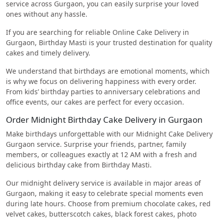
service across Gurgaon, you can easily surprise your loved
ones without any hassle.
If you are searching for reliable Online Cake Delivery in
Gurgaon, Birthday Masti is your trusted destination for quality
cakes and timely delivery.
We understand that birthdays are emotional moments, which
is why we focus on delivering happiness with every order.
From kids’ birthday parties to anniversary celebrations and
office events, our cakes are perfect for every occasion.
Order Midnight Birthday Cake Delivery in Gurgaon
Make birthdays unforgettable with our Midnight Cake Delivery
Gurgaon service. Surprise your friends, partner, family
members, or colleagues exactly at 12 AM with a fresh and
delicious birthday cake from Birthday Masti.
Our midnight delivery service is available in major areas of
Gurgaon, making it easy to celebrate special moments even
during late hours. Choose from premium chocolate cakes, red
velvet cakes, butterscotch cakes, black forest cakes, photo