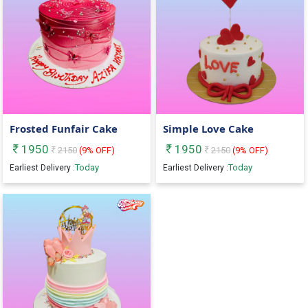
Frosted Funfair Cake
Simple Love Cake
1950
1950
2150
(
9
% OFF)
2150
(
9
% OFF)
Today
Today
Earliest Delivery :
Earliest Delivery :