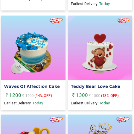
Today
Earliest Delivery :
Waves Of Affection Cake
Teddy Bear Love Cake
1200
1300
1400
(
14
% OFF)
1500
(
13
% OFF)
Today
Today
Earliest Delivery :
Earliest Delivery :