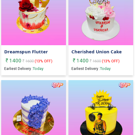
Dreamspun Flutter
Cherished Union Cake
1400
1400
1600
(
13
% OFF)
1600
(
13
% OFF)
Today
Today
Earliest Delivery :
Earliest Delivery :