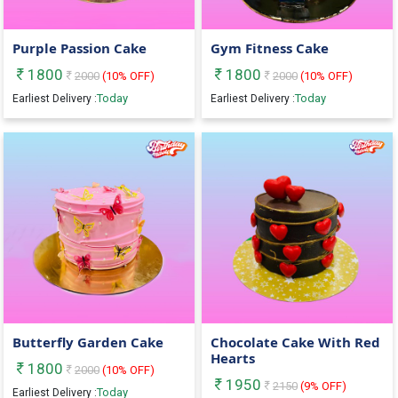
Purple Passion Cake
Gym Fitness Cake
1800
1800
2000
(
10
% OFF)
2000
(
10
% OFF)
Today
Today
Earliest Delivery :
Earliest Delivery :
Butterfly Garden Cake
Chocolate Cake With Red
Hearts
1800
2000
(
10
% OFF)
1950
2150
(
9
% OFF)
Today
Earliest Delivery :