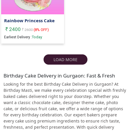
Rainbow Princess Cake
2400
2600
(
8
% OFF)
Today
Earliest Delivery :
LOAD MORE
Birthday Cake Delivery in Gurgaon: Fast & Fresh
Looking for the best Birthday Cake Delivery in Gurgaon? At
Birthday Masti, we make every celebration special with freshly
baked cakes delivered right to your doorstep. Whether you
want a classic chocolate cake, designer theme cake, photo
cake, or delicious fruit cake, we offer a wide range of options
for every birthday celebration. Our expert bakers prepare
every cake using premium ingredients to ensure rich taste,
freshness, and perfect presentation. With quick delivery