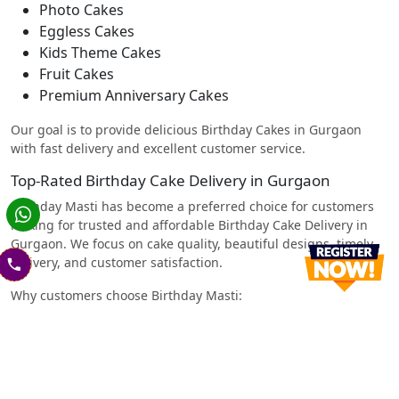
Photo Cakes
Eggless Cakes
Kids Theme Cakes
Fruit Cakes
Premium Anniversary Cakes
Our goal is to provide delicious Birthday Cakes in Gurgaon
with fast delivery and excellent customer service.
Top-Rated Birthday Cake Delivery in Gurgaon
Birthday Masti has become a preferred choice for customers
looking for trusted and affordable Birthday Cake Delivery in
Gurgaon. We focus on cake quality, beautiful designs, timely
delivery, and customer satisfaction.
Why customers choose Birthday Masti:
Freshly baked cakes every day
Affordable prices
Wide variety of cake flavors and designs
Easy online ordering