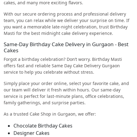
cakes, and many more exciting flavors.
With our secure ordering process and professional delivery
team, you can relax while we deliver your surprise on time. If
you want a memorable late-night celebration, trust Birthday
Masti for the best midnight cake delivery experience.
Same-Day Birthday Cake Delivery in Gurgaon - Best
Cakes
Forgot a birthday celebration? Don’t worry. Birthday Masti
offers fast and reliable Same Day Cake Delivery Gurgaon
service to help you celebrate without stress.
Simply place your order online, select your favorite cake, and
our team will deliver it fresh within hours. Our same-day
service is perfect for last-minute plans, office celebrations,
family gatherings, and surprise parties.
As a trusted Cake Shop in Gurgaon, we offer:
Chocolate Birthday Cakes
Designer Cakes